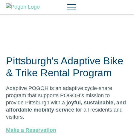
Pittsburgh's Adaptive Bike
& Trike Rental Program
Adaptive POGOH is an adaptive cycle-share
program that supports POGOH’s mission to
provide Pittsburgh with a
joyful, sustainable, and
affordable mobility service
for all residents and
visitors.
Make a Reservation