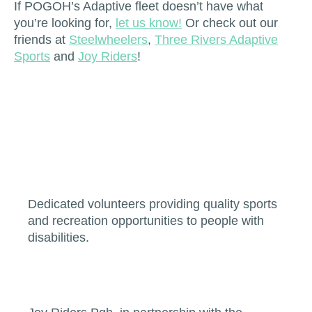
If POGOH’s Adaptive fleet doesn’t have what
you’re looking for,
let us know!
Or check out our
friends at
Steelwheelers
,
Three Rivers Adaptive
Sports
and
Joy Riders
!
Dedicated volunteers providing quality sports
and recreation opportunities to people with
disabilities.