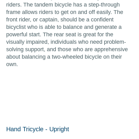
riders. The tandem bicycle has a step-through
frame allows riders to get on and off easily. The
front rider, or captain, should be a confident
bicyclist who is able to balance and generate a
powerful start. The rear seat is great for the
visually impaired, individuals who need problem-
solving support, and those who are apprehensive
about balancing a two-wheeled bicycle on their
own.
Hand Tricycle - Upright