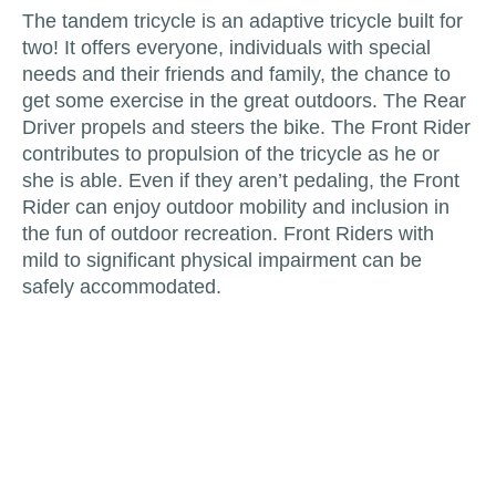
The tandem tricycle is an adaptive tricycle built for
two! It offers everyone, individuals with special
needs and their friends and family, the chance to
get some exercise in the great outdoors. The Rear
Driver propels and steers the bike. The Front Rider
contributes to propulsion of the tricycle as he or
she is able. Even if they aren’t pedaling, the Front
Rider can enjoy outdoor mobility and inclusion in
the fun of outdoor recreation. Front Riders with
mild to significant physical impairment can be
safely accommodated.