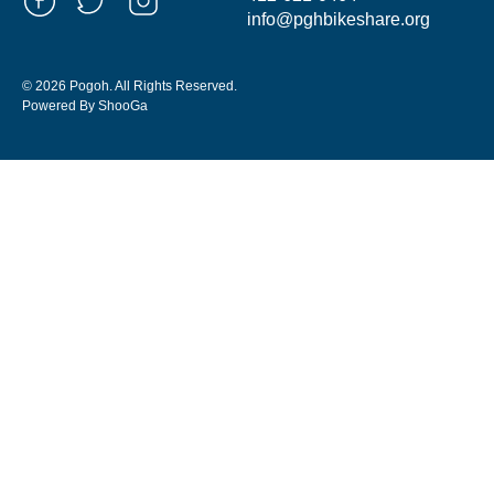
info@pghbikeshare.org
© 2026 Pogoh. All Rights Reserved.
Powered By ShooGa