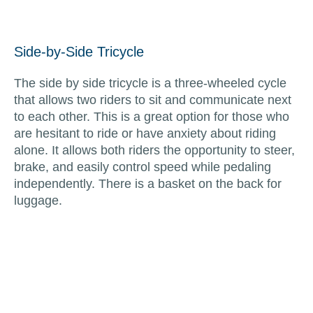
Side-by-Side Tricycle
The side by side tricycle is a three-wheeled cycle
that allows two riders to sit and communicate next
to each other. This is a great option for those who
are hesitant to ride or have anxiety about riding
alone. It allows both riders the opportunity to steer,
brake, and easily control speed while pedaling
independently. There is a basket on the back for
luggage.