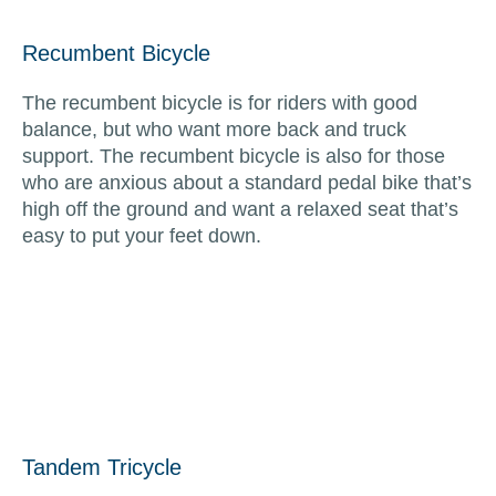
Recumbent Bicycle
The recumbent bicycle is for riders with good
balance, but who want more back and truck
support. The recumbent bicycle is also for those
who are anxious about a standard pedal bike that’s
high off the ground and want a relaxed seat that’s
easy to put your feet down.
Tandem Tricycle