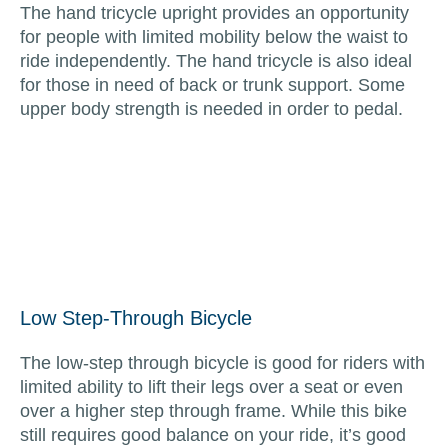
The hand tricycle upright provides an opportunity
for people with limited mobility below the waist to
ride independently. The hand tricycle is also ideal
for those in need of back or trunk support. Some
upper body strength is needed in order to pedal.
Low Step-Through Bicycle
The low-step through bicycle is good for riders with
limited ability to lift their legs over a seat or even
over a higher step through frame. While this bike
still requires good balance on your ride, it’s good