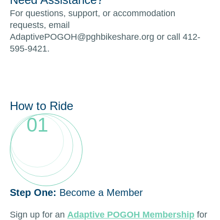
For questions, support, or accommodation
requests, email
AdaptivePOGOH@pghbikeshare.org or call 412-
595-9421.
How to Ride
01
Step One:
Become a Member
Sign up for an
Adaptive POGOH Membership
for