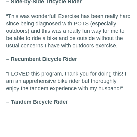
– Side-by-Side Tricycle Rider
“This was wonderful! Exercise has been really hard
since being diagnosed with POTS (especially
outdoors) and this was a really fun way for me to
be able to ride a bike and be outside without the
usual concerns I have with outdoors exercise.”
– Recumbent Bicycle Rider
“I LOVED this program, thank you for doing this! I
am an apprehensive bike rider but thoroughly
enjoy the tandem experience with my husband!”
– Tandem Bicycle Rider