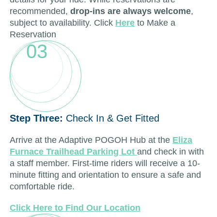
recommended,
drop-ins are always welcome
,
subject to availability. Click
Here
to Make a
Reservation
03
Step Three:
Check In & Get Fitted
Arrive at the Adaptive POGOH Hub at the
Eliza
Furnace Trailhead Parking Lot
and check in with
a staff member. First-time riders will receive a 10-
minute fitting and orientation to ensure a safe and
comfortable ride.
Click Here to Find Our Location