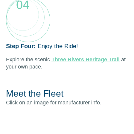
04
Step Four:
Enjoy the Ride!
Explore the scenic
Three Rivers Heritage Trail
at
your own pace.
Meet the Fleet
Click on an image for manufacturer info.