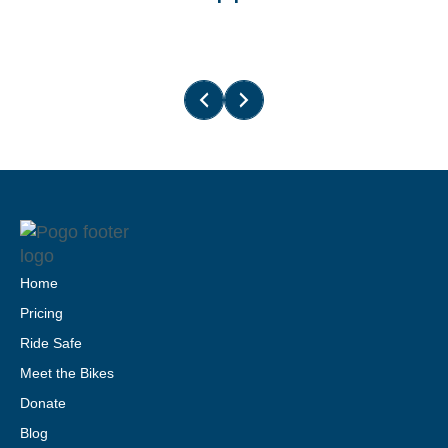
Home
Pricing
Ride Safe
Meet the Bikes
Donate
Blog