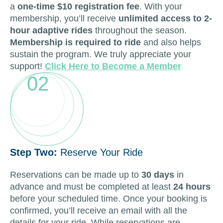
a
one-time $10 registration fee
. With your
membership, you’ll receive
unlimited access to 2-
hour adaptive rides
throughout the season.
Membership is required to ride
and also helps
sustain the program. We truly appreciate your
support!
Click Here to Become a Member
02
Step Two:
Reserve Your Ride
Reservations can be made up to
30 days
in
advance and must be completed at least
24 hours
before your scheduled time. Once your booking is
confirmed, you’ll receive an email with all the
details for your ride. While reservations are