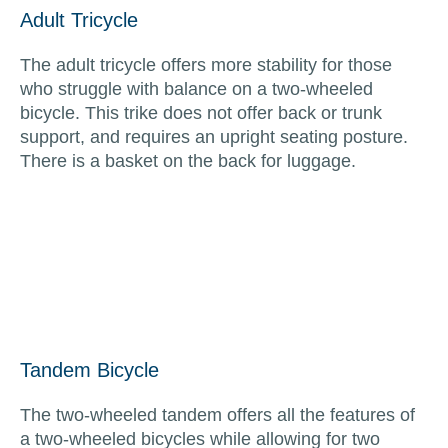
Adult Tricycle
The adult tricycle offers more stability for those
who struggle with balance on a two-wheeled
bicycle. This trike does not offer back or trunk
support, and requires an upright seating posture.
There is a basket on the back for luggage.
Tandem Bicycle
The two-wheeled tandem offers all the features of
a two-wheeled bicycles while allowing for two