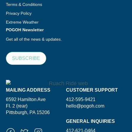
Terms & Conditions
Privacy Policy
Extreme Weather
POGOH Newsletter
Get all of the news & updates.
SUBSCRIBE
MAILING ADDRESS
CUSTOMER SUPPORT
6592 Hamilton Ave
412-595-9421
Fl. 2 (rear)
hello@pogoh.com
Pittsburgh, PA 15206
GENERAL INQUIRIES
412-621-0464