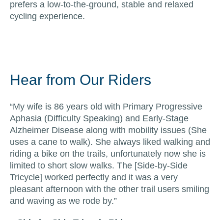
prefers a low-to-the-ground, stable and relaxed
cycling experience.
Hear from Our Riders
“My wife is 86 years old with Primary Progressive
Aphasia (Difficulty Speaking) and Early-Stage
Alzheimer Disease along with mobility issues (She
uses a cane to walk). She always liked walking and
riding a bike on the trails, unfortunately now she is
limited to short slow walks. The [Side-by-Side
Tricycle] worked perfectly and it was a very
pleasant afternoon with the other trail users smiling
and waving as we rode by.”