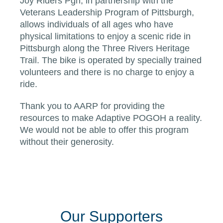
Joy Riders Pgh, in partnership with the
Veterans Leadership Program of Pittsburgh,
allows individuals of all ages who have
physical limitations to enjoy a scenic ride in
Pittsburgh along the Three Rivers Heritage
Trail. The bike is operated by specially trained
volunteers and there is no charge to enjoy a
ride.
Thank you to AARP for providing the
resources to make Adaptive POGOH a reality.
We would not be able to offer this program
without their generosity.
Our Supporters