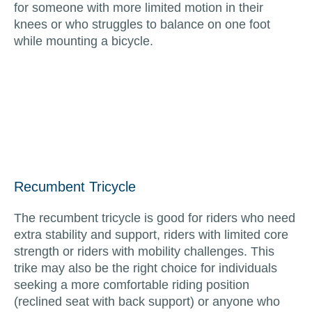
for someone with more limited motion in their
knees or who struggles to balance on one foot
while mounting a bicycle.
Recumbent Tricycle
The recumbent tricycle is good for riders who need
extra stability and support, riders with limited core
strength or riders with mobility challenges. This
trike may also be the right choice for individuals
seeking a more comfortable riding position
(reclined seat with back support) or anyone who