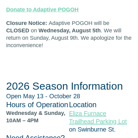
Donate to Adaptive POGOH
Closure Notice:
Adaptive POGOH will be
CLOSED
on
Wednesday, August 5th
. We will
return on Sunday, August 9th. We apologize for the
inconvenience!
2026 Season Information
Open May 13 - October 28
Hours of Operation
Location
Wednesday & Sunday,
Eliza Furnace
10AM – 4PM
Trailhead Parking Lot
on Swinburne St.
Need Assistance?