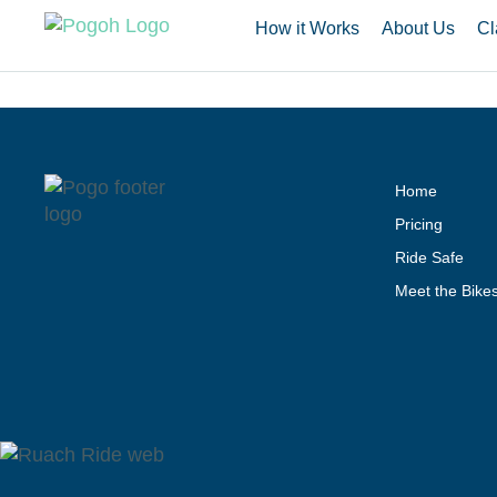
How it Works
About Us
Cl
Home
Pricing
Ride Safe
Meet the Bike