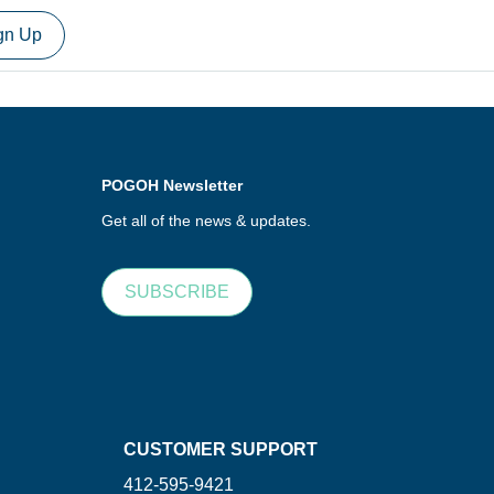
gn Up
POGOH Newsletter
Get all of the news & updates.
SUBSCRIBE
CUSTOMER SUPPORT
412-595-9421