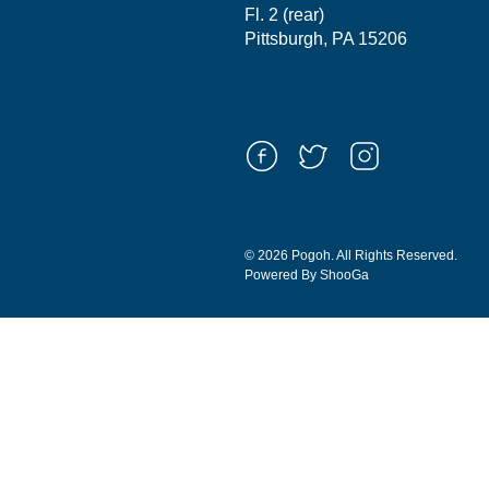
Fl. 2 (rear)
Pittsburgh, PA 15206
© 2026 Pogoh. All Rights Reserved.
Powered By ShooGa