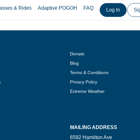
asses & Rides
Adaptive POGOH
FAQ
Log In
Si
Donate
Blog
Terms & Conditions
s
Privacy Policy
Extreme Weather
MAILING ADDRESS
6592 Hamilton Ave