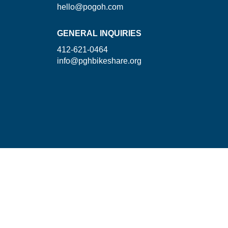
hello@pogoh.com
GENERAL INQUIRIES
412-621-0464
info@pghbikeshare.org