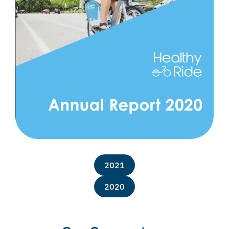
2021
2020