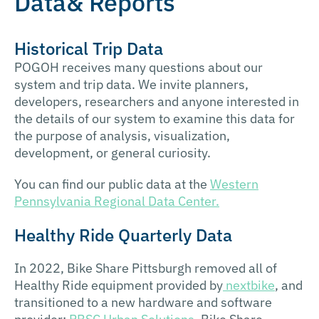
Data& Reports
Historical Trip Data
POGOH receives many questions about our
system and trip data. We invite planners,
developers, researchers and anyone interested in
the details of our system to examine this data for
the purpose of analysis, visualization,
development, or general curiosity.
You can find our public data at the
Western
Pennsylvania Regional Data Center.
Healthy Ride Quarterly Data
In 2022, Bike Share Pittsburgh removed all of
Healthy Ride equipment provided by
nextbike
, and
transitioned to a new hardware and software