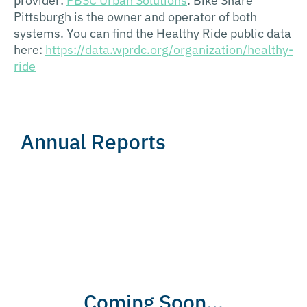
provider:
PBSC Urban Solutions
. Bike Share
Pittsburgh is the owner and operator of both
systems. You can find the Healthy Ride public data
here:
https://data.wprdc.org/organization/healthy-
ride
Annual Reports
Coming Soon…