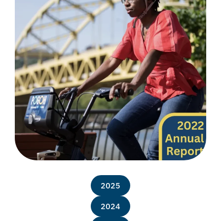
2025
2024