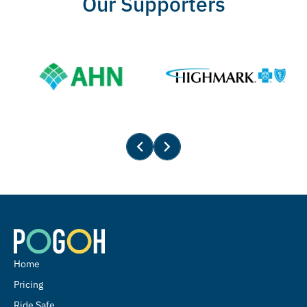
Our Supporters
Home
Pricing
Ride Safe