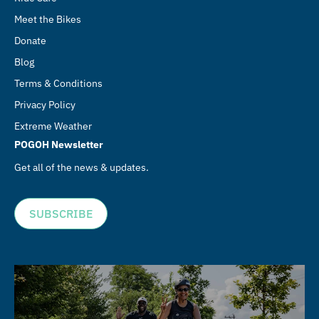
Meet the Bikes
Donate
Blog
Terms & Conditions
Privacy Policy
Extreme Weather
POGOH Newsletter
Get all of the news & updates.
SUBSCRIBE