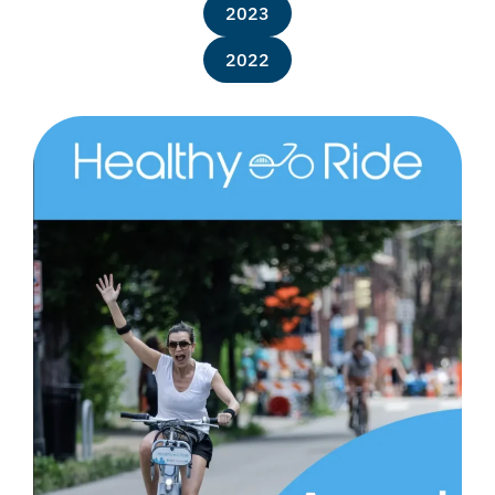
2023
2022