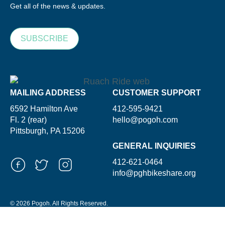
Get all of the news & updates.
SUBSCRIBE
MAILING ADDRESS
CUSTOMER SUPPORT
6592 Hamilton Ave
412-595-9421
Fl. 2 (rear)
hello@pogoh.com
Pittsburgh, PA 15206
GENERAL INQUIRIES
412-621-0464
info@pghbikeshare.org
© 2026 Pogoh. All Rights Reserved.
Powered By ShooGa