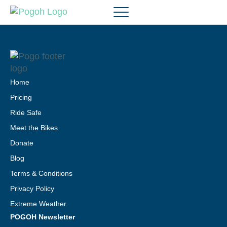
Home
Pricing
Ride Safe
Meet the Bikes
Donate
Blog
Terms & Conditions
Privacy Policy
Extreme Weather
POGOH Newsletter