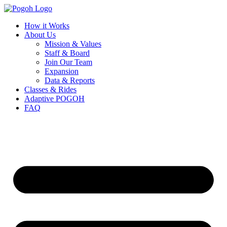
How it Works
About Us
Mission & Values
Staff & Board
Join Our Team
Expansion
Data & Reports
Classes & Rides
Adaptive POGOH
FAQ