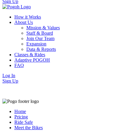
Sign Up
How it Works
About Us
Mission & Values
Staff & Board
Join Our Team
Expansion
Data & Reports
Classes & Rides
Adaptive POGOH
FAQ
Log In
Sign Up
Home
Pricing
Ride Safe
Meet the Bikes