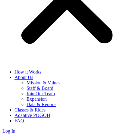
How it Works
About Us
Mission & Values
Staff & Board
Join Our Team
Expansion
Data & Reports
Classes & Rides
Adaptive POGOH
FAQ
Log In