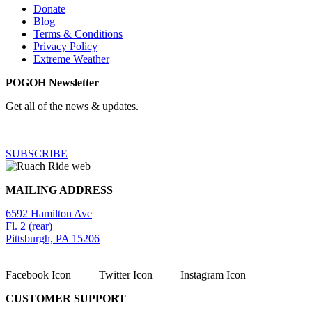
Donate
Blog
Terms & Conditions
Privacy Policy
Extreme Weather
POGOH Newsletter
Get all of the news & updates.
SUBSCRIBE
MAILING ADDRESS
6592 Hamilton Ave
Fl. 2 (rear)
Pittsburgh, PA 15206
Facebook Icon
Twitter Icon
Instagram Icon
CUSTOMER SUPPORT