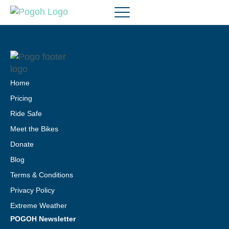
Home
Pricing
Ride Safe
Meet the Bikes
Donate
Blog
Terms & Conditions
Privacy Policy
Extreme Weather
POGOH Newsletter