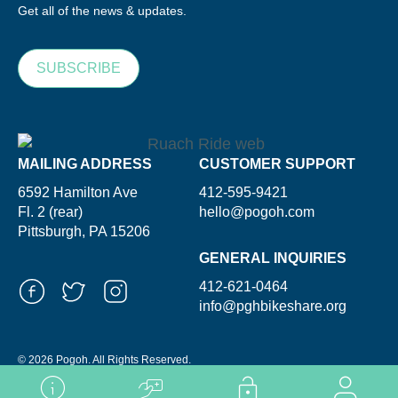
Get all of the news & updates.
SUBSCRIBE
MAILING ADDRESS
CUSTOMER SUPPORT
6592 Hamilton Ave
412-595-9421
Fl. 2 (rear)
hello@pogoh.com
Pittsburgh, PA 15206
GENERAL INQUIRIES
412-621-0464
info@pghbikeshare.org
© 2026 Pogoh. All Rights Reserved.
Powered By ShooGa