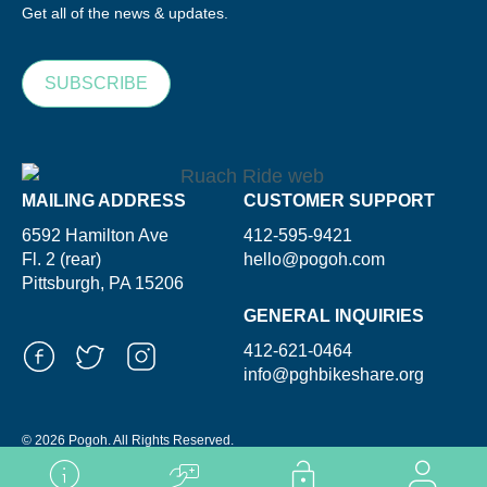
Get all of the news & updates.
SUBSCRIBE
MAILING ADDRESS
CUSTOMER SUPPORT
6592 Hamilton Ave
412-595-9421
Fl. 2 (rear)
hello@pogoh.com
Pittsburgh, PA 15206
GENERAL INQUIRIES
412-621-0464
info@pghbikeshare.org
© 2026 Pogoh. All Rights Reserved.
Powered By ShooGa