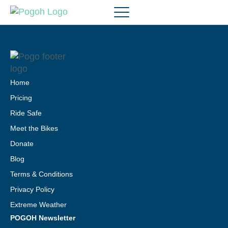
Home
Pricing
Ride Safe
Meet the Bikes
Donate
Blog
Terms & Conditions
Privacy Policy
Extreme Weather
POGOH Newsletter