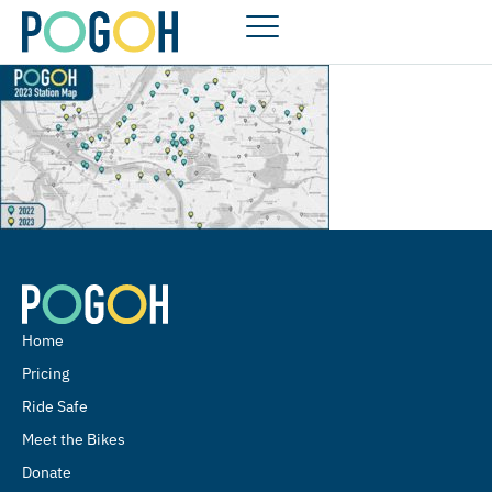
Home
Pricing
Ride Safe
Meet the Bikes
Donate