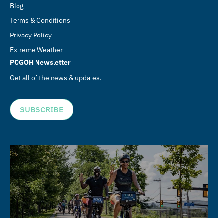
Blog
Terms & Conditions
Privacy Policy
Extreme Weather
POGOH Newsletter
Get all of the news & updates.
SUBSCRIBE