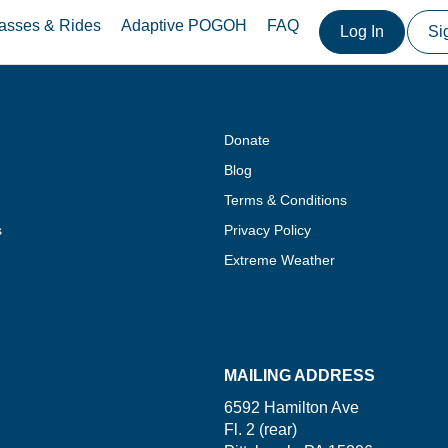
asses & Rides
Adaptive POGOH
FAQ
Log In
Si
Donate
Blog
Terms & Conditions
s
Privacy Policy
Extreme Weather
MAILING ADDRESS
6592 Hamilton Ave
Fl. 2 (rear)