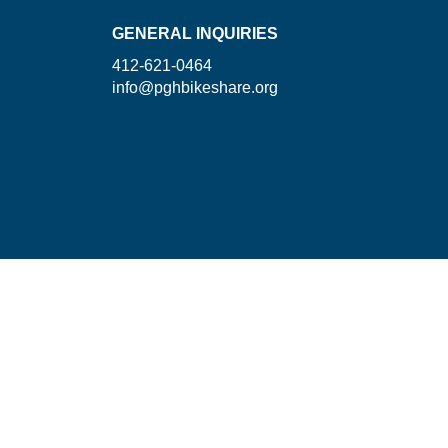
GENERAL INQUIRIES
412-621-0464
info@pghbikeshare.org