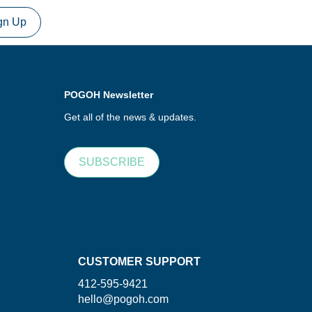
gn Up
POGOH Newsletter
Get all of the news & updates.
SUBSCRIBE
CUSTOMER SUPPORT
412-595-9421
hello@pogoh.com