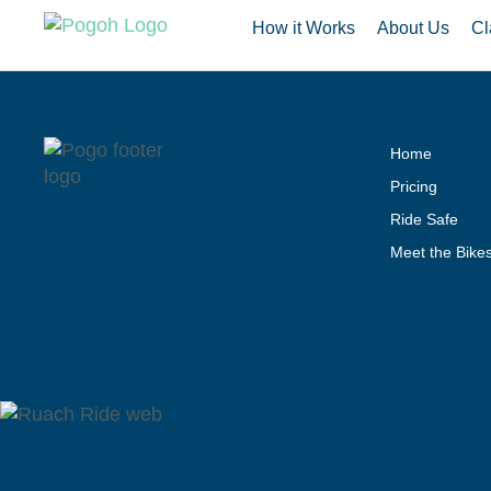
How it Works
About Us
Cl
Home
Pricing
Ride Safe
Meet the Bike