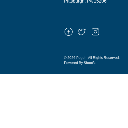
Pittsburgh, PA 15206
© 2026 Pogoh. All Rights Reserved.
Powered By ShooGa