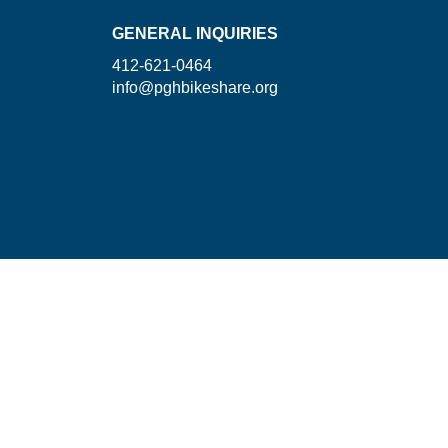
GENERAL INQUIRIES
412-621-0464
info@pghbikeshare.org