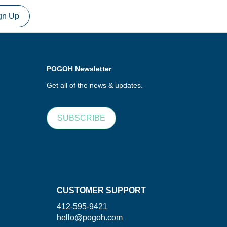
gn Up
POGOH Newsletter
Get all of the news & updates.
SUBSCRIBE
CUSTOMER SUPPORT
412-595-9421
hello@pogoh.com