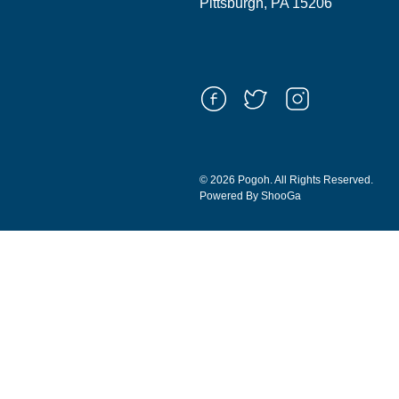
Pittsburgh, PA 15206
© 2026 Pogoh. All Rights Reserved.
Powered By ShooGa