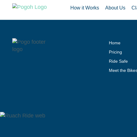
How it Works
About Us
Cl
Home
Pricing
Ride Safe
Meet the Bike