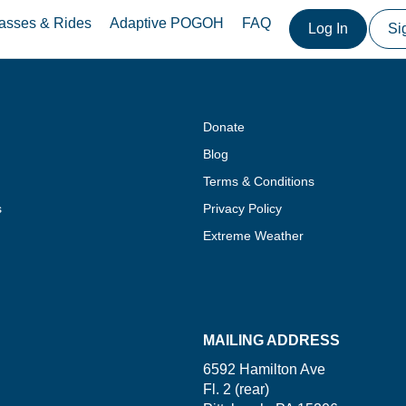
asses & Rides
Adaptive POGOH
FAQ
Log In
Si
Donate
Blog
Terms & Conditions
s
Privacy Policy
Extreme Weather
MAILING ADDRESS
6592 Hamilton Ave
Fl. 2 (rear)