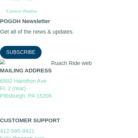
Extreme Weather
POGOH Newsletter
Get all of the news & updates.
SUBSCRIBE
MAILING ADDRESS
6592 Hamilton Ave
Fl. 2 (rear)
Pittsburgh, PA 15206
CUSTOMER SUPPORT
412-595-9421