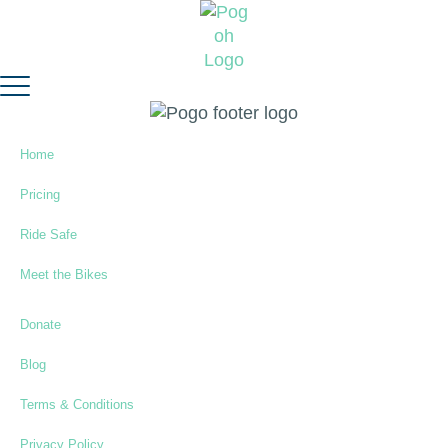
Home
Pricing
Ride Safe
Meet the Bikes
Donate
Blog
Terms & Conditions
Privacy Policy