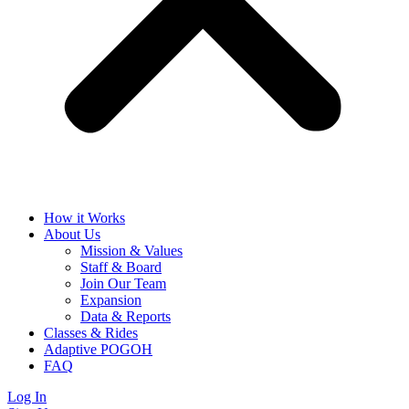
How it Works
About Us
Mission & Values
Staff & Board
Join Our Team
Expansion
Data & Reports
Classes & Rides
Adaptive POGOH
FAQ
Log In