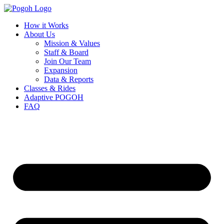
How it Works
About Us
Mission & Values
Staff & Board
Join Our Team
Expansion
Data & Reports
Classes & Rides
Adaptive POGOH
FAQ