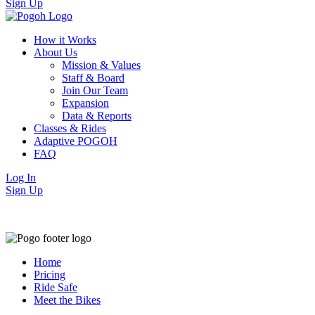
Sign Up
How it Works
About Us
Mission & Values
Staff & Board
Join Our Team
Expansion
Data & Reports
Classes & Rides
Adaptive POGOH
FAQ
Log In
Sign Up
Home
Pricing
Ride Safe
Meet the Bikes