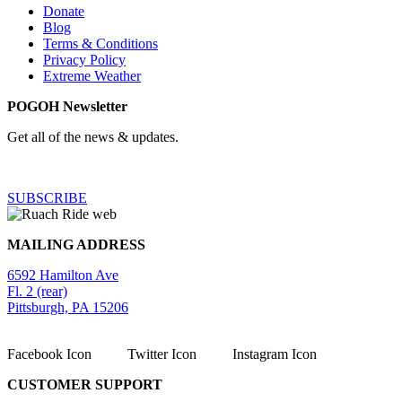
Donate
Blog
Terms & Conditions
Privacy Policy
Extreme Weather
POGOH Newsletter
Get all of the news & updates.
SUBSCRIBE
MAILING ADDRESS
6592 Hamilton Ave
Fl. 2 (rear)
Pittsburgh, PA 15206
Facebook Icon
Twitter Icon
Instagram Icon
CUSTOMER SUPPORT