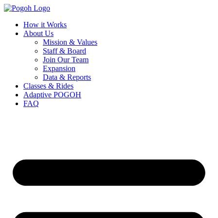
How it Works
About Us
Mission & Values
Staff & Board
Join Our Team
Expansion
Data & Reports
Classes & Rides
Adaptive POGOH
FAQ