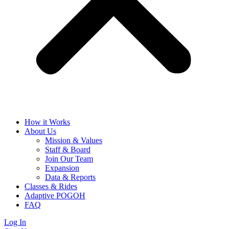
How it Works
About Us
Mission & Values
Staff & Board
Join Our Team
Expansion
Data & Reports
Classes & Rides
Adaptive POGOH
FAQ
Log In