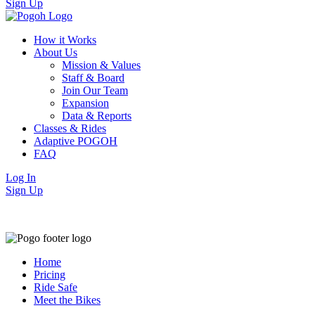
Sign Up
How it Works
About Us
Mission & Values
Staff & Board
Join Our Team
Expansion
Data & Reports
Classes & Rides
Adaptive POGOH
FAQ
Log In
Sign Up
Home
Pricing
Ride Safe
Meet the Bikes