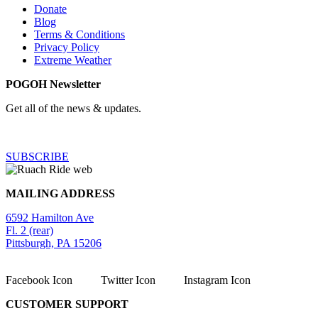
Donate
Blog
Terms & Conditions
Privacy Policy
Extreme Weather
POGOH Newsletter
Get all of the news & updates.
SUBSCRIBE
MAILING ADDRESS
6592 Hamilton Ave
Fl. 2 (rear)
Pittsburgh, PA 15206
Facebook Icon
Twitter Icon
Instagram Icon
CUSTOMER SUPPORT