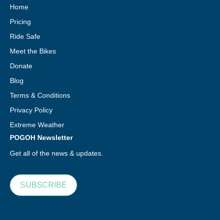
Home
Pricing
Ride Safe
Meet the Bikes
Donate
Blog
Terms & Conditions
Privacy Policy
Extreme Weather
POGOH Newsletter
Get all of the news & updates.
SUBSCRIBE