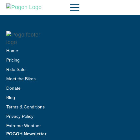
Home
Pricing
Ride Safe
Meet the Bikes
Donate
Blog
Terms & Conditions
Privacy Policy
Extreme Weather
POGOH Newsletter