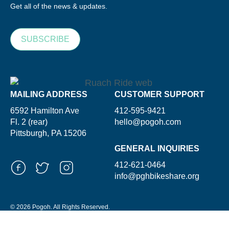
Get all of the news & updates.
SUBSCRIBE
MAILING ADDRESS
CUSTOMER SUPPORT
6592 Hamilton Ave
412-595-9421
Fl. 2 (rear)
hello@pogoh.com
Pittsburgh, PA 15206
GENERAL INQUIRIES
412-621-0464
info@pghbikeshare.org
© 2026 Pogoh. All Rights Reserved.
Powered By ShooGa