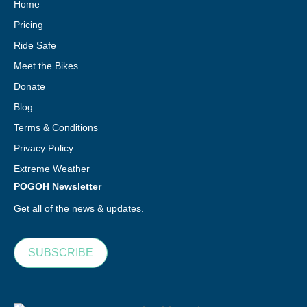
Home
Pricing
Ride Safe
Meet the Bikes
Donate
Blog
Terms & Conditions
Privacy Policy
Extreme Weather
POGOH Newsletter
Get all of the news & updates.
SUBSCRIBE