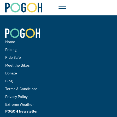
Home
Pricing
Ride Safe
Meet the Bikes
Donate
Blog
Terms & Conditions
Privacy Policy
Extreme Weather
POGOH Newsletter