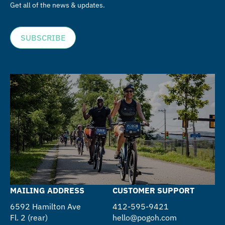
Get all of the news & updates.
SUBSCRIBE
MAILING ADDRESS
CUSTOMER SUPPORT
6592 Hamilton Ave
412-595-9421
Fl. 2 (rear)
hello@pogoh.com