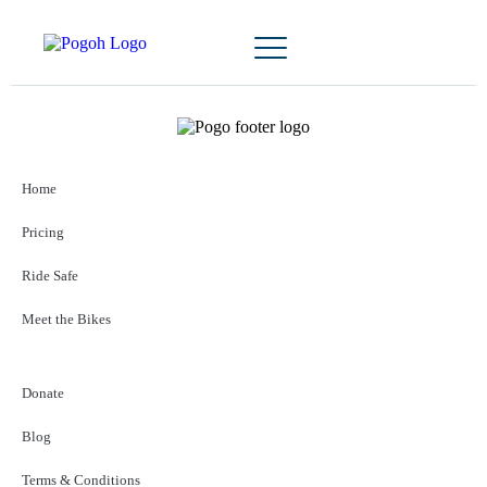
Home
Pricing
Ride Safe
Meet the Bikes
Donate
Blog
Terms & Conditions