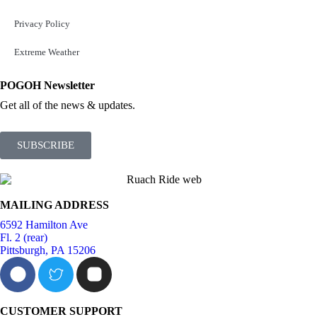
Privacy Policy
Extreme Weather
POGOH Newsletter
Get all of the news & updates.
SUBSCRIBE
MAILING ADDRESS
6592 Hamilton Ave
Fl. 2 (rear)
Pittsburgh, PA 15206
CUSTOMER SUPPORT