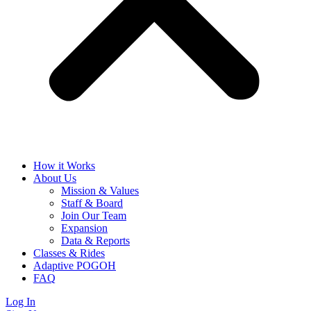
How it Works
About Us
Mission & Values
Staff & Board
Join Our Team
Expansion
Data & Reports
Classes & Rides
Adaptive POGOH
FAQ
Log In