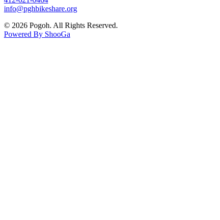
info@pghbikeshare.org
© 2026 Pogoh. All Rights Reserved.
Powered By ShooGa