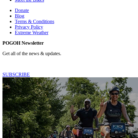
Donate
Blog
Terms & Conditions
Privacy Policy
Extreme Weather
POGOH Newsletter
Get all of the news & updates.
SUBSCRIBE