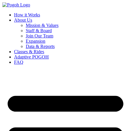
How it Works
About Us
Mission & Values
Staff & Board
Join Our Team
Expansion
Data & Reports
Classes & Rides
Adaptive POGOH
FAQ