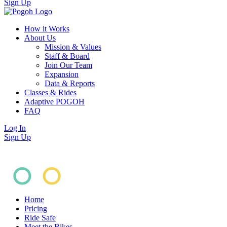
Sign Up
How it Works
About Us
Mission & Values
Staff & Board
Join Our Team
Expansion
Data & Reports
Classes & Rides
Adaptive POGOH
FAQ
Log In
Sign Up
Home
Pricing
Ride Safe
Meet the Bikes