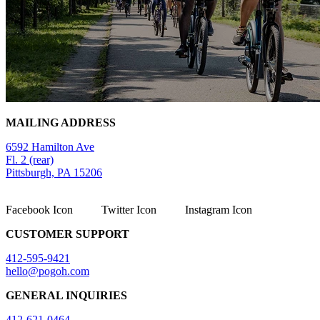
MAILING ADDRESS
6592 Hamilton Ave
Fl. 2 (rear)
Pittsburgh, PA 15206
Facebook Icon
Twitter Icon
Instagram Icon
CUSTOMER SUPPORT
412-595-9421
hello@pogoh.com
GENERAL INQUIRIES
412-621-0464