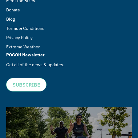
Meet the Bikes
Donate
Blog
Terms & Conditions
Privacy Policy
Extreme Weather
POGOH Newsletter
Get all of the news & updates.
SUBSCRIBE