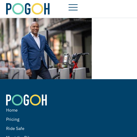
Home
Pricing
Ride Safe