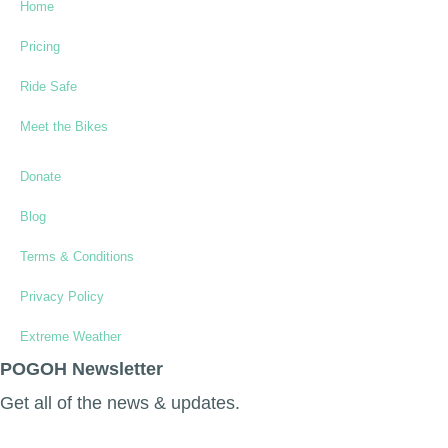
Home
Pricing
Ride Safe
Meet the Bikes
Donate
Blog
Terms & Conditions
Privacy Policy
Extreme Weather
POGOH Newsletter
Get all of the news & updates.