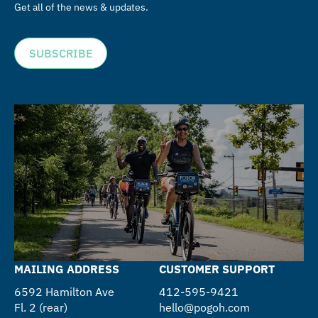
Get all of the news & updates.
SUBSCRIBE
MAILING ADDRESS
CUSTOMER SUPPORT
6592 Hamilton Ave
412-595-9421
Fl. 2 (rear)
hello@pogoh.com