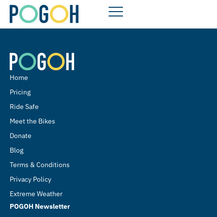
Home
Pricing
Ride Safe
Meet the Bikes
Donate
Blog
Terms & Conditions
Privacy Policy
Extreme Weather
POGOH Newsletter