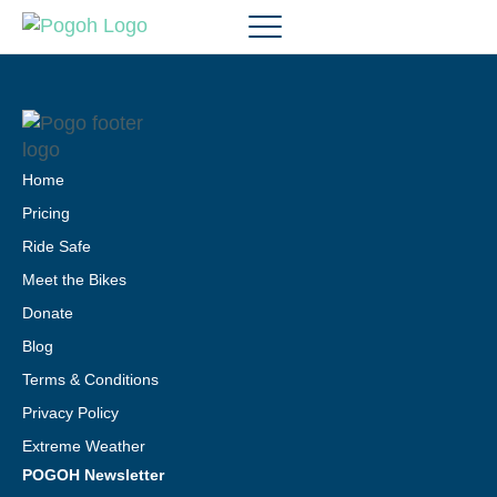
Home
Pricing
Ride Safe
Meet the Bikes
Donate
Blog
Terms & Conditions
Privacy Policy
Extreme Weather
POGOH Newsletter