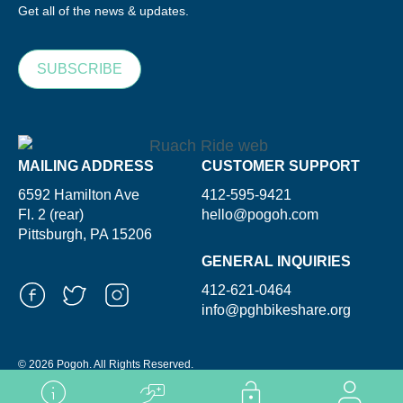
Get all of the news & updates.
SUBSCRIBE
MAILING ADDRESS
CUSTOMER SUPPORT
6592 Hamilton Ave
412-595-9421
Fl. 2 (rear)
hello@pogoh.com
Pittsburgh, PA 15206
GENERAL INQUIRIES
412-621-0464
info@pghbikeshare.org
© 2026 Pogoh. All Rights Reserved.
Powered By ShooGa