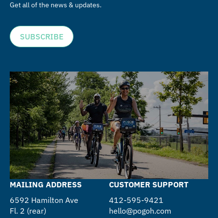
Get all of the news & updates.
SUBSCRIBE
MAILING ADDRESS
CUSTOMER SUPPORT
6592 Hamilton Ave
412-595-9421
Fl. 2 (rear)
hello@pogoh.com