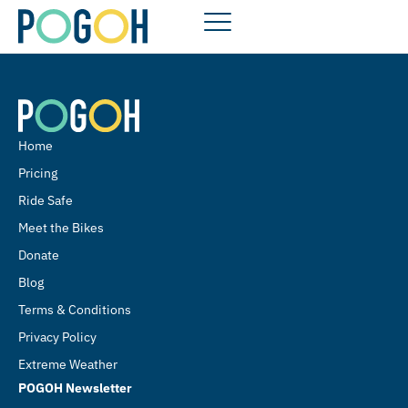
Home
Pricing
Ride Safe
Meet the Bikes
Donate
Blog
Terms & Conditions
Privacy Policy
Extreme Weather
POGOH Newsletter