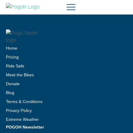
Home
Pricing
Ride Safe
Meet the Bikes
Donate
Blog
Terms & Conditions
Privacy Policy
Extreme Weather
POGOH Newsletter