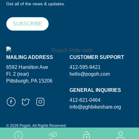
Get all of the news & updates.
SUBSCRIBE
MAILING ADDRESS
CUSTOMER SUPPORT
6592 Hamilton Ave
412-595-9421
Fl. 2 (rear)
hello@pogoh.com
Pittsburgh, PA 15206
GENERAL INQUIRIES
412-621-0464
info@pghbikeshare.org
© 2026 Pogoh. All Rights Reserved.
Powered By ShooGa