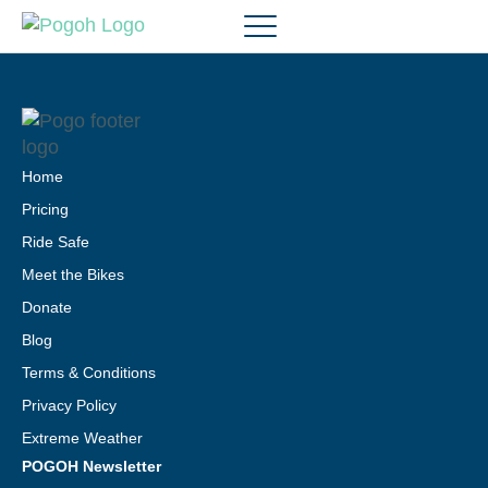
Home
Pricing
Ride Safe
Meet the Bikes
Donate
Blog
Terms & Conditions
Privacy Policy
Extreme Weather
POGOH Newsletter