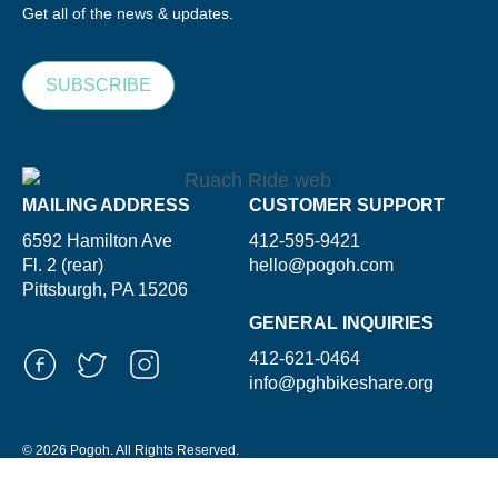
Get all of the news & updates.
SUBSCRIBE
MAILING ADDRESS
CUSTOMER SUPPORT
6592 Hamilton Ave
412-595-9421
Fl. 2 (rear)
hello@pogoh.com
Pittsburgh, PA 15206
GENERAL INQUIRIES
412-621-0464
info@pghbikeshare.org
© 2026 Pogoh. All Rights Reserved.
Powered By ShooGa