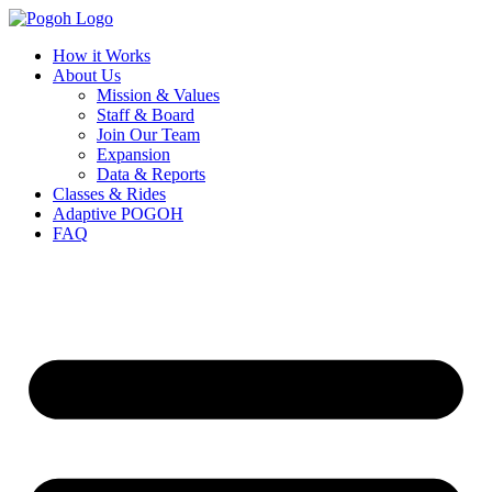
How it Works
About Us
Mission & Values
Staff & Board
Join Our Team
Expansion
Data & Reports
Classes & Rides
Adaptive POGOH
FAQ