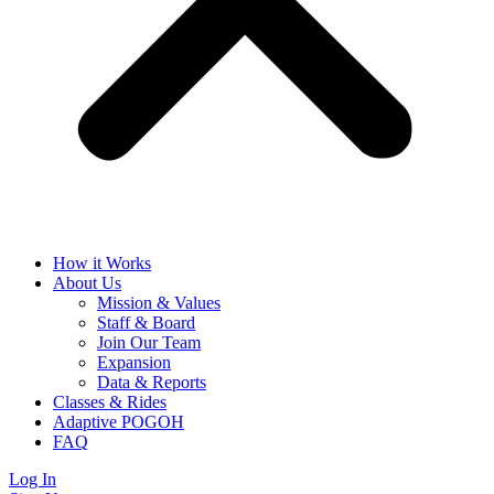
How it Works
About Us
Mission & Values
Staff & Board
Join Our Team
Expansion
Data & Reports
Classes & Rides
Adaptive POGOH
FAQ
Log In