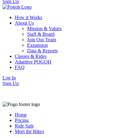
Sign Up
How it Works
About Us
Mission & Values
Staff & Board
Join Our Team
Expansion
Data & Reports
Classes & Rides
Adaptive POGOH
FAQ
Log In
Sign Up
Home
Pricing
Ride Safe
Meet the Bikes