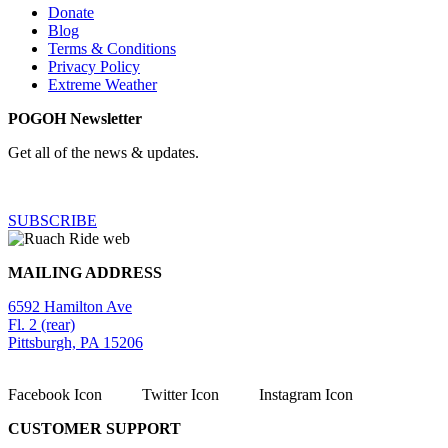
Donate
Blog
Terms & Conditions
Privacy Policy
Extreme Weather
POGOH Newsletter
Get all of the news & updates.
SUBSCRIBE
MAILING ADDRESS
6592 Hamilton Ave
Fl. 2 (rear)
Pittsburgh, PA 15206
Facebook Icon
Twitter Icon
Instagram Icon
CUSTOMER SUPPORT