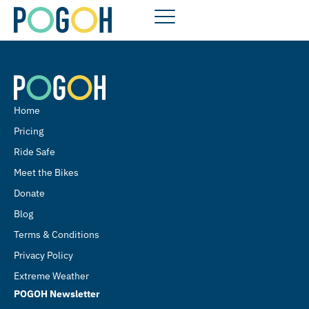
Home
Pricing
Ride Safe
Meet the Bikes
Donate
Blog
Terms & Conditions
Privacy Policy
Extreme Weather
POGOH Newsletter