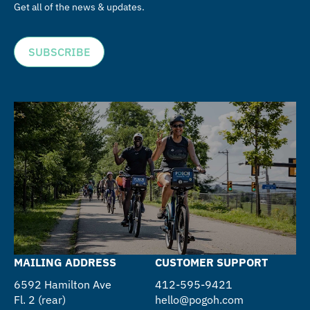
Get all of the news & updates.
SUBSCRIBE
MAILING ADDRESS
CUSTOMER SUPPORT
6592 Hamilton Ave
412-595-9421
Fl. 2 (rear)
hello@pogoh.com