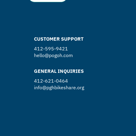
CUSTOMER SUPPORT
412-595-9421
hello@pogoh.com
GENERAL INQUIRIES
412-621-0464
info@pghbikeshare.org