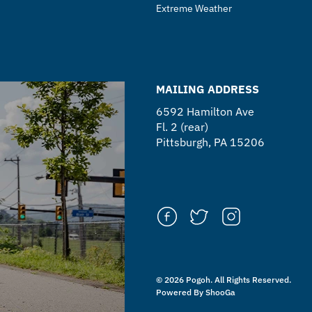
Extreme Weather
MAILING ADDRESS
6592 Hamilton Ave
Fl. 2 (rear)
Pittsburgh, PA 15206
© 2026 Pogoh. All Rights Reserved.
Powered By ShooGa