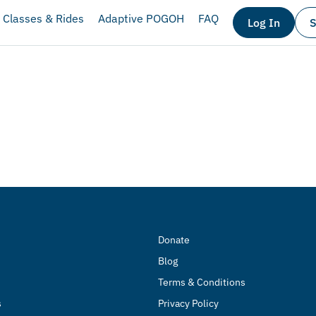
Classes & Rides
Adaptive POGOH
FAQ
Log In
S
Donate
Blog
Terms & Conditions
s
Privacy Policy