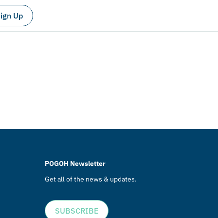
ign Up
POGOH Newsletter
Get all of the news & updates.
SUBSCRIBE