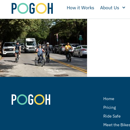
How it Works
About Us
Home
Pricing
Ride Safe
Meet the Bike