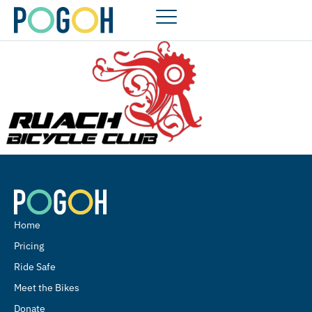
Home
Pricing
Ride Safe
Meet the Bikes
Donate