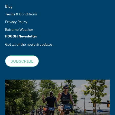
Blog
Terms & Conditions
Privacy Policy
Extreme Weather
POGOH Newsletter
Get all of the news & updates.
SUBSCRIBE