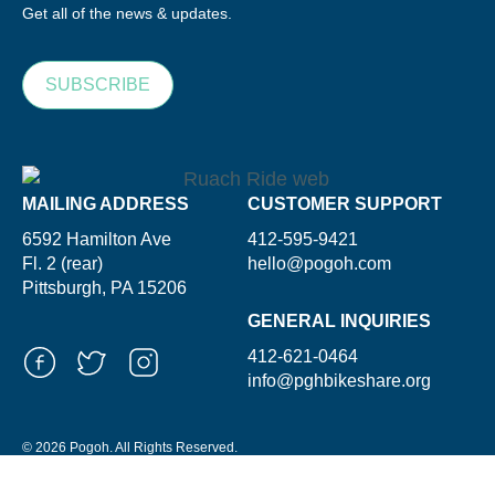
Get all of the news & updates.
SUBSCRIBE
MAILING ADDRESS
CUSTOMER SUPPORT
6592 Hamilton Ave
412-595-9421
Fl. 2 (rear)
hello@pogoh.com
Pittsburgh, PA 15206
GENERAL INQUIRIES
412-621-0464
info@pghbikeshare.org
© 2026 Pogoh. All Rights Reserved.
Powered By ShooGa