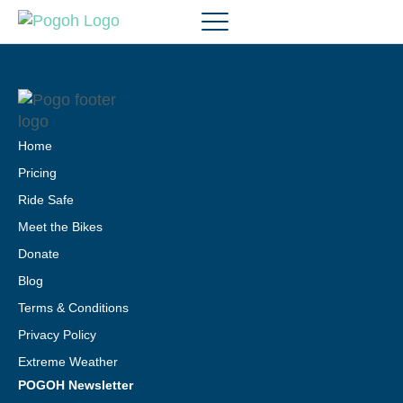
Home
Pricing
Ride Safe
Meet the Bikes
Donate
Blog
Terms & Conditions
Privacy Policy
Extreme Weather
POGOH Newsletter