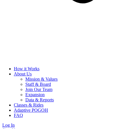
How it Works
About Us
Mission & Values
Staff & Board
Join Our Team
Expansion
Data & Reports
Classes & Rides
Adaptive POGOH
FAQ
Log In