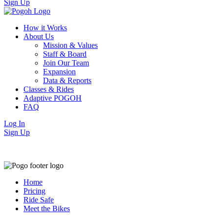
Sign Up
How it Works
About Us
Mission & Values
Staff & Board
Join Our Team
Expansion
Data & Reports
Classes & Rides
Adaptive POGOH
FAQ
Log In
Sign Up
Home
Pricing
Ride Safe
Meet the Bikes