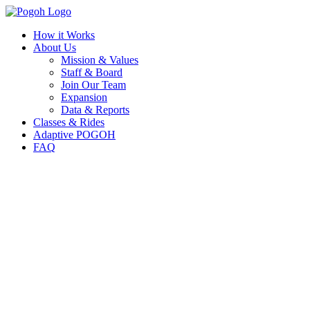
How it Works
About Us
Mission & Values
Staff & Board
Join Our Team
Expansion
Data & Reports
Classes & Rides
Adaptive POGOH
FAQ