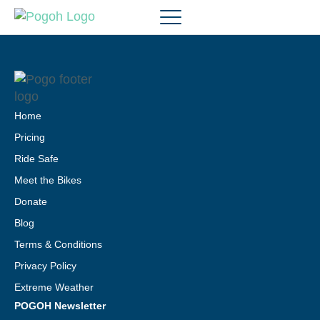
Home
Pricing
Ride Safe
Meet the Bikes
Donate
Blog
Terms & Conditions
Privacy Policy
Extreme Weather
POGOH Newsletter