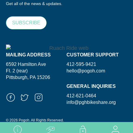
Get all of the news & updates.
SUBSCRIBE
MAILING ADDRESS
CUSTOMER SUPPORT
6592 Hamilton Ave
412-595-9421
Fl. 2 (rear)
hello@pogoh.com
Pittsburgh, PA 15206
GENERAL INQUIRIES
412-621-0464
info@pghbikeshare.org
© 2026 Pogoh. All Rights Reserved.
Powered By ShooGa