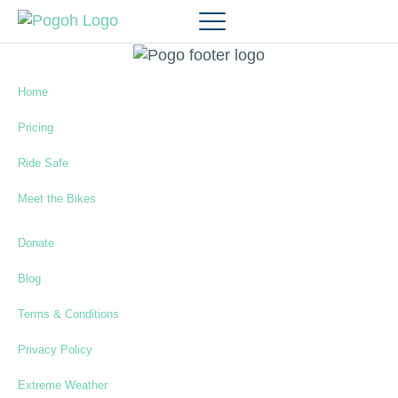
Home
Pricing
Ride Safe
Meet the Bikes
Donate
Blog
Terms & Conditions
Privacy Policy
Extreme Weather