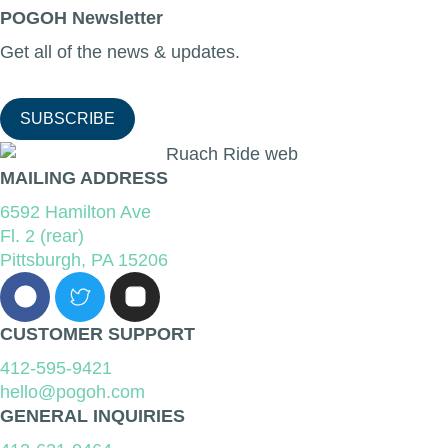
POGOH Newsletter
Get all of the news & updates.
SUBSCRIBE
MAILING ADDRESS
6592 Hamilton Ave
Fl. 2 (rear)
Pittsburgh, PA 15206
CUSTOMER SUPPORT
412-595-9421
hello@pogoh.com
GENERAL INQUIRIES