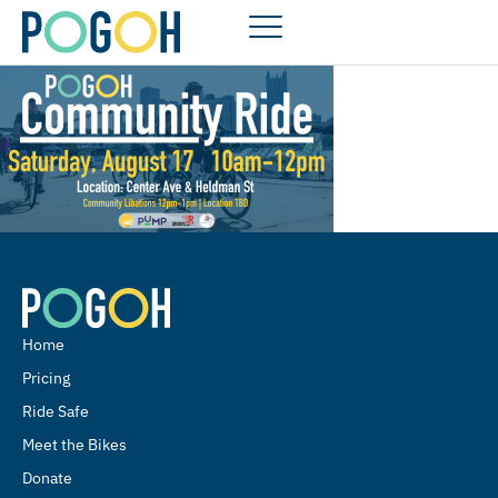
Home
Pricing
Ride Safe
Meet the Bikes
Donate