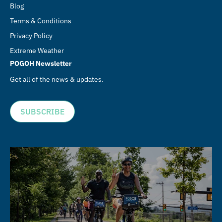
Blog
Terms & Conditions
Privacy Policy
Extreme Weather
POGOH Newsletter
Get all of the news & updates.
SUBSCRIBE