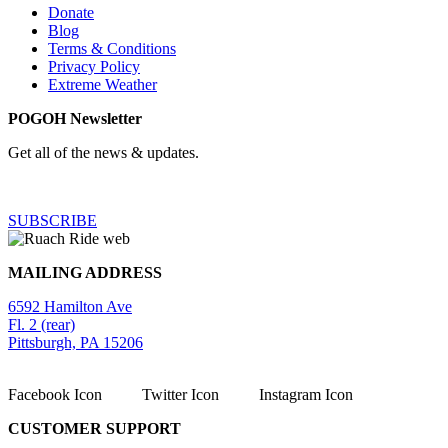
Donate
Blog
Terms & Conditions
Privacy Policy
Extreme Weather
POGOH Newsletter
Get all of the news & updates.
SUBSCRIBE
MAILING ADDRESS
6592 Hamilton Ave
Fl. 2 (rear)
Pittsburgh, PA 15206
Facebook Icon
Twitter Icon
Instagram Icon
CUSTOMER SUPPORT