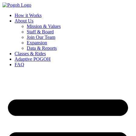
How it Works
About Us
Mission & Values
Staff & Board
Join Our Team
Expansion
Data & Reports
Classes & Rides
Adaptive POGOH
FAQ