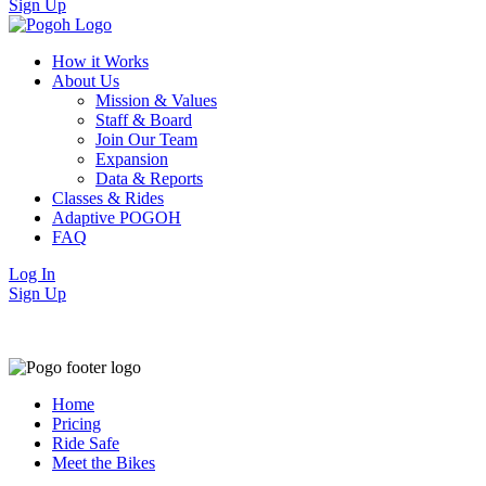
Sign Up
How it Works
About Us
Mission & Values
Staff & Board
Join Our Team
Expansion
Data & Reports
Classes & Rides
Adaptive POGOH
FAQ
Log In
Sign Up
Home
Pricing
Ride Safe
Meet the Bikes