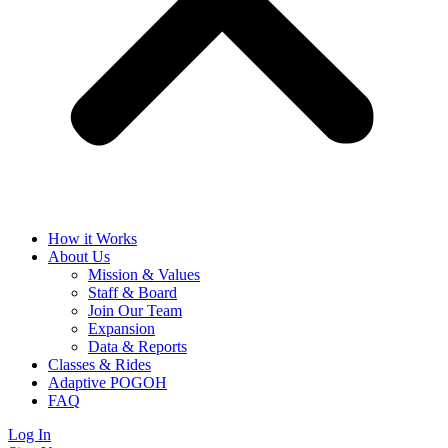
How it Works
About Us
Mission & Values
Staff & Board
Join Our Team
Expansion
Data & Reports
Classes & Rides
Adaptive POGOH
FAQ
Log In