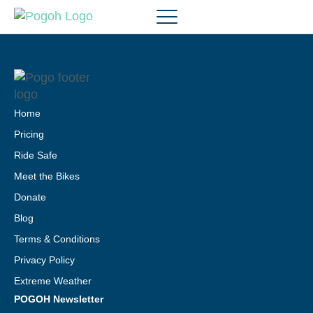
Home
Pricing
Ride Safe
Meet the Bikes
Donate
Blog
Terms & Conditions
Privacy Policy
Extreme Weather
POGOH Newsletter