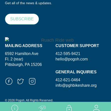
Get all of the news & updates.
SUBSCRIBE
MAILING ADDRESS
CUSTOMER SUPPORT
6592 Hamilton Ave
412-595-9421
Fl. 2 (rear)
hello@pogoh.com
Pittsburgh, PA 15206
GENERAL INQUIRIES
412-621-0464
info@pghbikeshare.org
© 2026 Pogoh. All Rights Reserved.
Powered By ShooGa