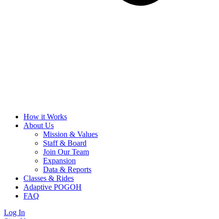
How it Works
About Us
Mission & Values
Staff & Board
Join Our Team
Expansion
Data & Reports
Classes & Rides
Adaptive POGOH
FAQ
Log In