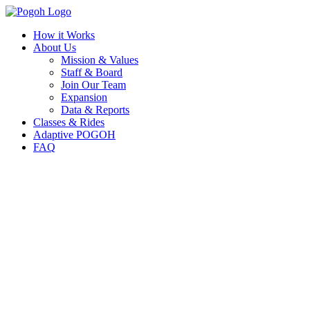
How it Works
About Us
Mission & Values
Staff & Board
Join Our Team
Expansion
Data & Reports
Classes & Rides
Adaptive POGOH
FAQ