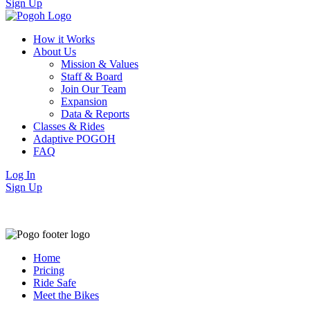
Sign Up
How it Works
About Us
Mission & Values
Staff & Board
Join Our Team
Expansion
Data & Reports
Classes & Rides
Adaptive POGOH
FAQ
Log In
Sign Up
Home
Pricing
Ride Safe
Meet the Bikes