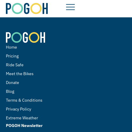
Home
Pricing
Ride Safe
Meet the Bikes
Donate
Blog
Terms & Conditions
Privacy Policy
Extreme Weather
POGOH Newsletter