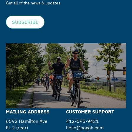
Get all of the news & updates.
SUBSCRIBE
MAILING ADDRESS
CUSTOMER SUPPORT
6592 Hamilton Ave
412-595-9421
Fl. 2 (rear)
hello@pogoh.com