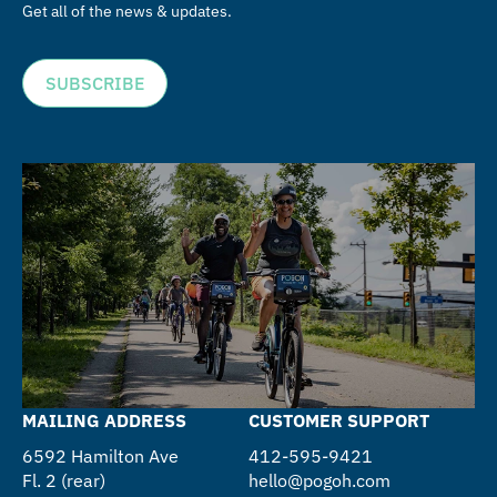
Get all of the news & updates.
SUBSCRIBE
MAILING ADDRESS
CUSTOMER SUPPORT
6592 Hamilton Ave
412-595-9421
Fl. 2 (rear)
hello@pogoh.com