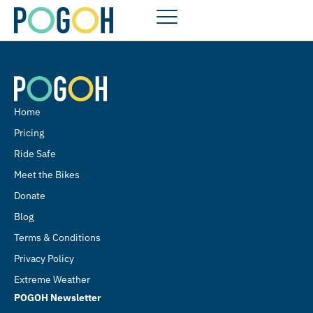
Home
Pricing
Ride Safe
Meet the Bikes
Donate
Blog
Terms & Conditions
Privacy Policy
Extreme Weather
POGOH Newsletter