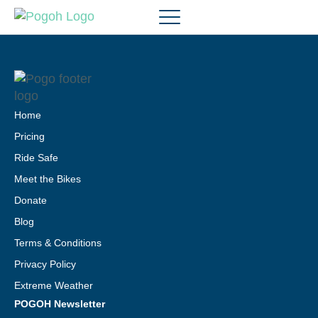
Home
Pricing
Ride Safe
Meet the Bikes
Donate
Blog
Terms & Conditions
Privacy Policy
Extreme Weather
POGOH Newsletter