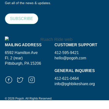
Get all of the news & updates.
SUBSCRIBE
MAILING ADDRESS
CUSTOMER SUPPORT
6592 Hamilton Ave
412-595-9421
Fl. 2 (rear)
hello@pogoh.com
Pittsburgh, PA 15206
GENERAL INQUIRIES
412-621-0464
info@pghbikeshare.org
© 2026 Pogoh. All Rights Reserved.
Powered By ShooGa