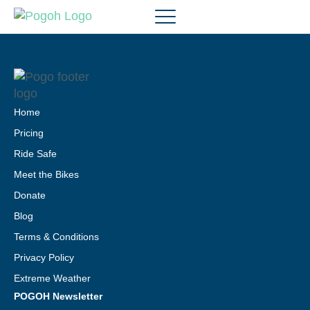
Home
Pricing
Ride Safe
Meet the Bikes
Donate
Blog
Terms & Conditions
Privacy Policy
Extreme Weather
POGOH Newsletter