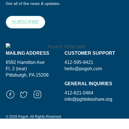
Get all of the news & updates.
SUBSCRIBE
MAILING ADDRESS
CUSTOMER SUPPORT
6592 Hamilton Ave
412-595-9421
Fl. 2 (rear)
hello@pogoh.com
Pittsburgh, PA 15206
GENERAL INQUIRIES
412-621-0464
info@pghbikeshare.org
© 2026 Pogoh. All Rights Reserved.
Powered By ShooGa