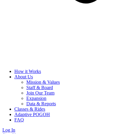
How it Works
About Us
Mission & Values
Staff & Board
Join Our Team
Expansion
Data & Reports
Classes & Rides
Adaptive POGOH
FAQ
Log In