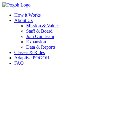
How it Works
About Us
Mission & Values
Staff & Board
Join Our Team
Expansion
Data & Reports
Classes & Rides
Adaptive POGOH
FAQ