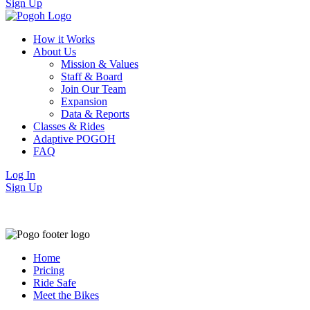
Sign Up
How it Works
About Us
Mission & Values
Staff & Board
Join Our Team
Expansion
Data & Reports
Classes & Rides
Adaptive POGOH
FAQ
Log In
Sign Up
Home
Pricing
Ride Safe
Meet the Bikes