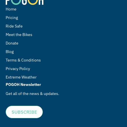
Home
Pricing
Ride Safe
Meet the Bikes
Donate
Blog
Terms & Conditions
Privacy Policy
Extreme Weather
POGOH Newsletter
Get all of the news & updates.
SUBSCRIBE