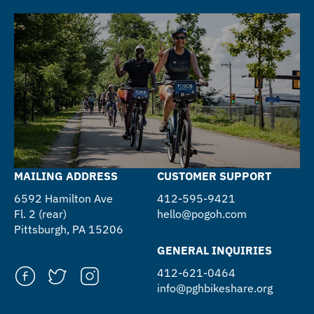
MAILING ADDRESS
CUSTOMER SUPPORT
6592 Hamilton Ave
412-595-9421
Fl. 2 (rear)
hello@pogoh.com
Pittsburgh, PA 15206
GENERAL INQUIRIES
412-621-0464
info@pghbikeshare.org