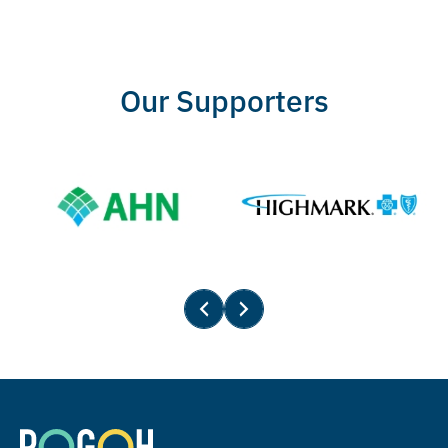
Our Supporters