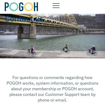
Contact us
For questions or comments regarding how
POGOH works, system information, or questions
about your membership or POGOH account,
please contact our Customer Support team by
phone or email.