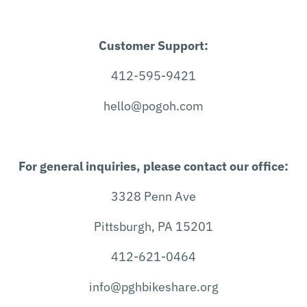
Customer Support:
412-595-9421
hello@pogoh.com
For general inquiries, please contact our office:
3328 Penn Ave
Pittsburgh, PA 15201
412-621-0464
info@pghbikeshare.org