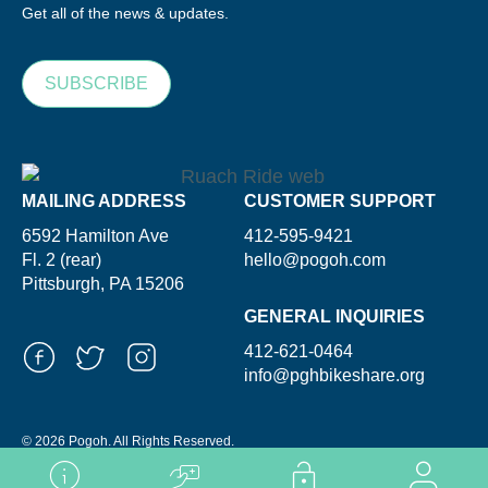
Get all of the news & updates.
SUBSCRIBE
MAILING ADDRESS
CUSTOMER SUPPORT
6592 Hamilton Ave
412-595-9421
Fl. 2 (rear)
hello@pogoh.com
Pittsburgh, PA 15206
GENERAL INQUIRIES
412-621-0464
info@pghbikeshare.org
© 2026 Pogoh. All Rights Reserved.
Powered By ShooGa