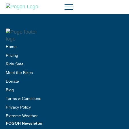
Home
Pricing
Ride Safe
Meet the Bikes
Donate
Blog
Terms & Conditions
Privacy Policy
Extreme Weather
POGOH Newsletter