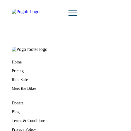
Home
Pricing
Ride Safe
Meet the Bikes
Donate
Blog
Terms & Conditions
Privacy Policy