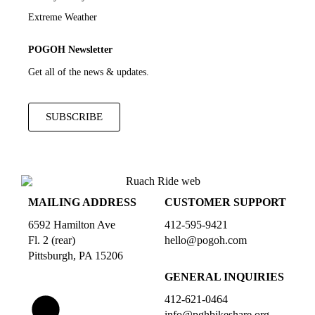
Extreme Weather
POGOH Newsletter
Get all of the news & updates.
SUBSCRIBE
MAILING ADDRESS
CUSTOMER SUPPORT
6592 Hamilton Ave
412-595-9421
Fl. 2 (rear)
hello@pogoh.com
Pittsburgh, PA 15206
GENERAL INQUIRIES
412-621-0464
info@pghbikeshare.org