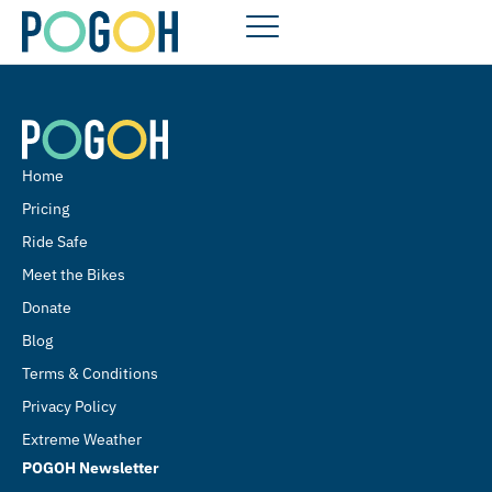
Home
Pricing
Ride Safe
Meet the Bikes
Donate
Blog
Terms & Conditions
Privacy Policy
Extreme Weather
POGOH Newsletter