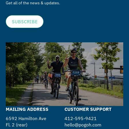
Get all of the news & updates.
SUBSCRIBE
MAILING ADDRESS
CUSTOMER SUPPORT
6592 Hamilton Ave
412-595-9421
Fl. 2 (rear)
hello@pogoh.com