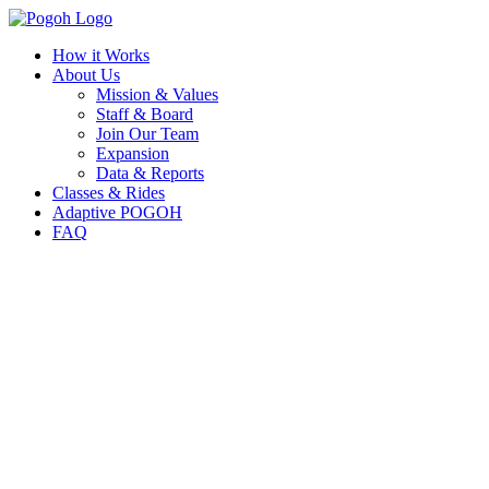
How it Works
About Us
Mission & Values
Staff & Board
Join Our Team
Expansion
Data & Reports
Classes & Rides
Adaptive POGOH
FAQ