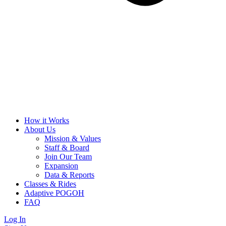
How it Works
About Us
Mission & Values
Staff & Board
Join Our Team
Expansion
Data & Reports
Classes & Rides
Adaptive POGOH
FAQ
Log In