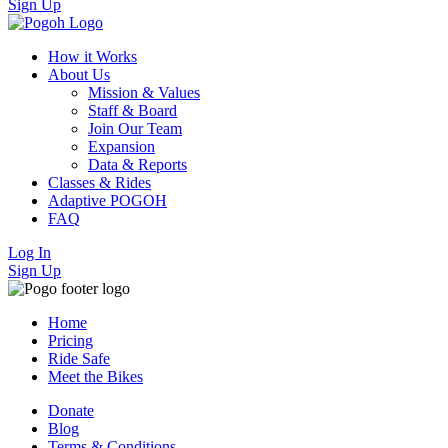
Sign Up
How it Works
About Us
Mission & Values
Staff & Board
Join Our Team
Expansion
Data & Reports
Classes & Rides
Adaptive POGOH
FAQ
Log In
Sign Up
Home
Pricing
Ride Safe
Meet the Bikes
Donate
Blog
Terms & Conditions