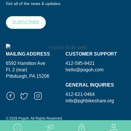
Get all of the news & updates.
SUBSCRIBE
MAILING ADDRESS
CUSTOMER SUPPORT
6592 Hamilton Ave
412-595-9421
Fl. 2 (rear)
hello@pogoh.com
Pittsburgh, PA 15206
GENERAL INQUIRIES
412-621-0464
info@pghbikeshare.org
© 2026 Pogoh. All Rights Reserved.
Powered By ShooGa