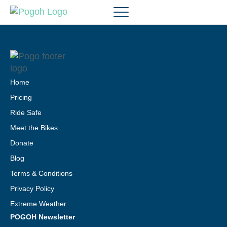
Home
Pricing
Ride Safe
Meet the Bikes
Donate
Blog
Terms & Conditions
Privacy Policy
Extreme Weather
POGOH Newsletter