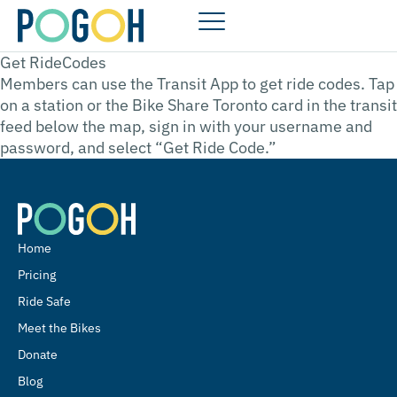
Get RideCodes
Members can use the Transit App to get ride codes. Tap
on a station or the Bike Share Toronto card in the transit
feed below the map, sign in with your username and
password, and select “Get Ride Code.”
Home
Pricing
Ride Safe
Meet the Bikes
Donate
Blog