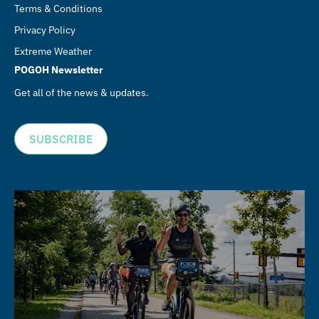
Terms & Conditions
Privacy Policy
Extreme Weather
POGOH Newsletter
Get all of the news & updates.
SUBSCRIBE